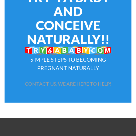
AND
CONCEIVE
NATURALLY!!
SIMPLE STEPS TO BECOMING
PREGNANT NATURALLY
CONTACT US, WE ARE HERE TO HELP!