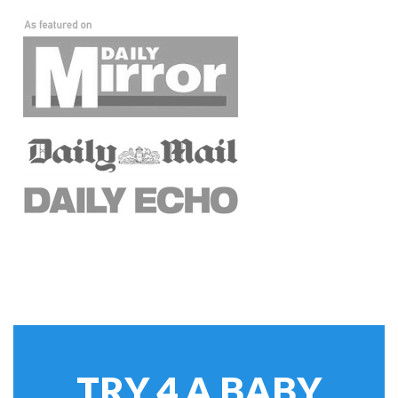
TRY 4 A BABY