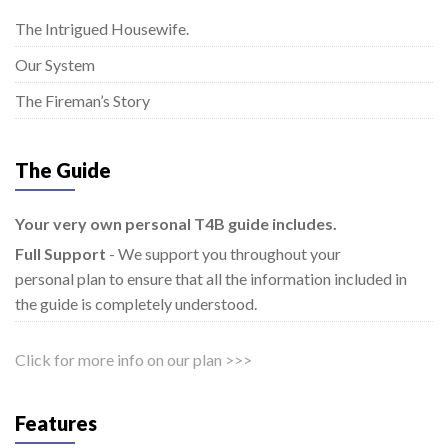
The Intrigued Housewife.
Our System
The Fireman’s Story
The Guide
Your very own personal T4B guide includes.
Full Support
- We support you throughout your
personal plan to ensure that all the information included in
the guide is completely understood.
Click for more info on our plan >>>
Features