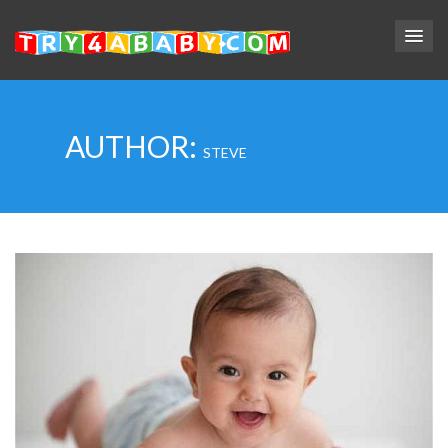
AUTHOR:
STEVE