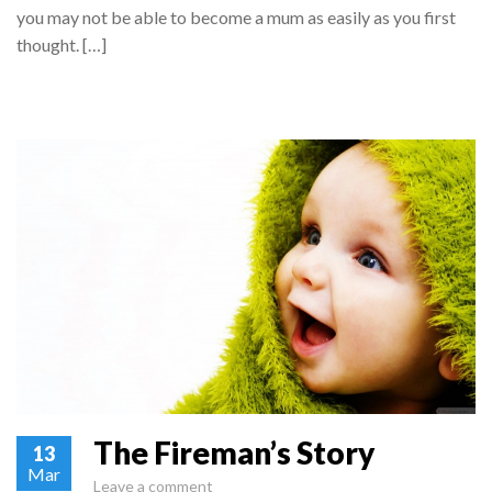
you may not be able to become a mum as easily as you first
thought. […]
The Fireman’s Story
13
Mar
Leave a comment