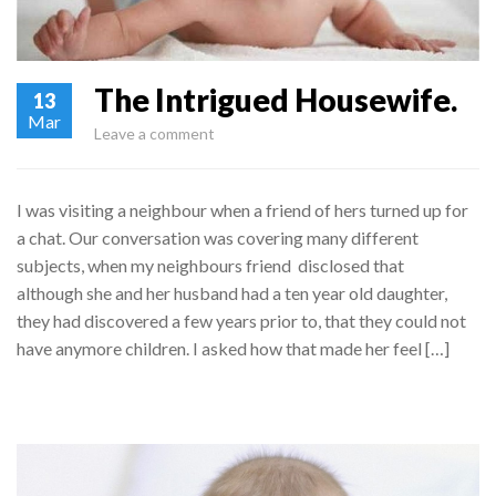
The Intrigued Housewife.
13
Mar
Leave a comment
I was visiting a neighbour when a friend of hers turned up for
a chat. Our conversation was covering many different
subjects, when my neighbours friend disclosed that
although she and her husband had a ten year old daughter,
they had discovered a few years prior to, that they could not
have anymore children. I asked how that made her feel […]