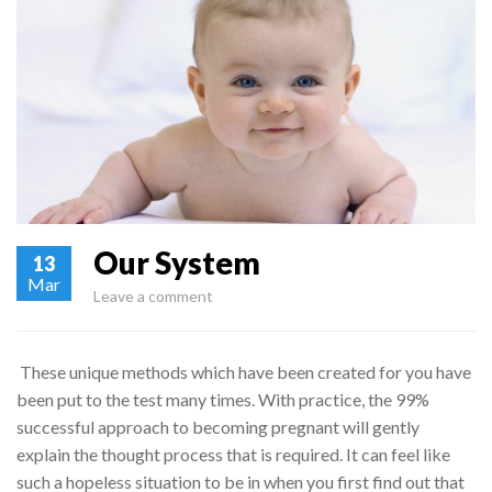
Our System
13
Mar
Leave a comment
These unique methods which have been created for you have
been put to the test many times. With practice, the 99%
successful approach to becoming pregnant will gently
explain the thought process that is required. It can feel like
such a hopeless situation to be in when you first find out that