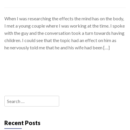
When I was researching the effects the mind has on the body,
I met a young couple where I was working at the time. I spoke
with the guy and the conversation took a turn towards having
children. I could see that the topic had an effect on him as
he nervously told me that he and his wife had been […]
Search
for:
Recent Posts