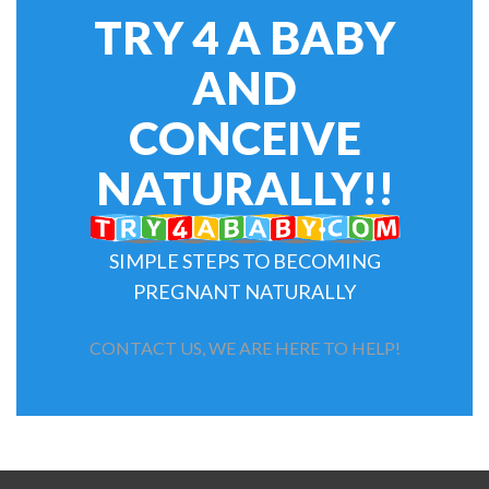
TRY 4 A BABY
AND
CONCEIVE
NATURALLY!!
SIMPLE STEPS TO BECOMING
PREGNANT NATURALLY
CONTACT US, WE ARE HERE TO HELP!