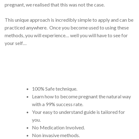
pregnant, we realised that this was not the case.
This unique approach is incredibly simple to apply and can be
practiced anywhere. Once you become used to using these
methods, you will experience… well you will have to see for
your self…
100% Safe technique.
Learn how to become pregnant the natural way
with a 99% success rate.
Your easy to understand guide is tailored for
you.
No Medication Involved.
Non invasive methods.