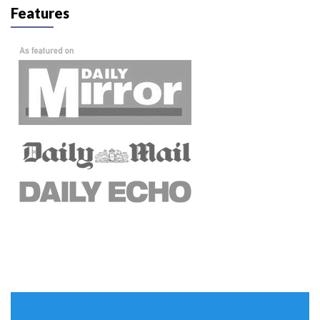
Features