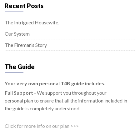
Recent Posts
The Intrigued Housewife.
Our System
The Fireman’s Story
The Guide
Your very own personal T4B guide includes.
Full Support
- We support you throughout your
personal plan to ensure that all the information included in
the guide is completely understood.
Click for more info on our plan >>>