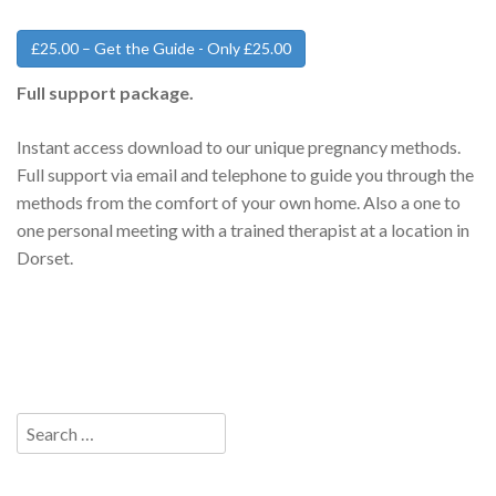
£25.00 – Get the Guide - Only £25.00
Full support package.
Instant access download to our unique pregnancy methods.
Full support via email and telephone to guide you through the
methods from the comfort of your own home. Also a one to
one personal meeting with a trained therapist at a location in
Dorset.
Search
for: