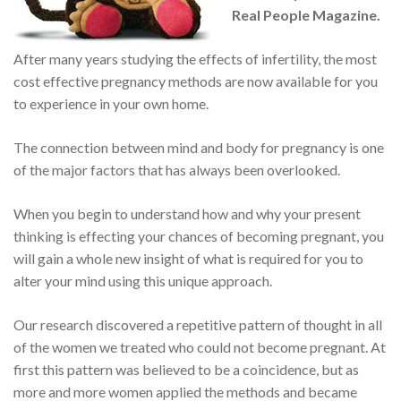
Real People Magazine.
After many years studying the effects of infertility, the most
cost effective pregnancy methods are now available for you
to experience in your own home.
The connection between mind and body for pregnancy is one
of the major factors that has always been overlooked.
When you begin to understand how and why your present
thinking is effecting your chances of becoming pregnant, you
will gain a whole new insight of what is required for you to
alter your mind using this unique approach.
Our research discovered a repetitive pattern of thought in all
of the women we treated who could not become pregnant. At
first this pattern was believed to be a coincidence, but as
more and more women applied the methods and became