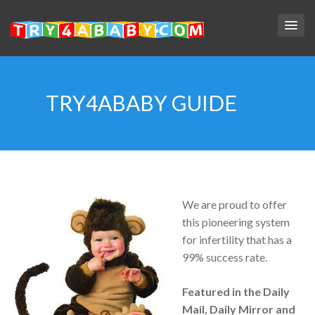
TRY4ABABY GUIDE
We are proud to offer
this pioneering system
for infertility that has a
99% success rate.
Featured in the Daily
Mail, Daily Mirror and